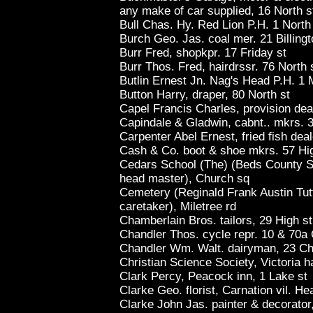
any make of car supplied, 16 North s
Bull Chas. Hy. Red Lion P.H. 1 North
Burch Geo. Jas. coal mer. 21 Billingt
Burr Fred, shopkpr. 17 Friday st
Burr Thos. Fred, hairdrssr. 76 North 
Butlin Ernest Jn. Nag's Head P.H. 1 M
Button Harry, draper, 80 North st
Capel Francis Charles, provision deal
Capindale & Gladwin, cabnt.. mkrs. 
Carpenter Abel Ernest, fried fish dea
Cash & Co. boot & shoe mkrs. 57 Hi
Cedars School (The) (Beds County S
head master), Church sq
Cemetery (Reginald Frank Austin Tutt
caretaker), Miletree rd
Chamberlain Bros. tailors, 29 High s
Chandler Thos. cycle repr. 10 & 70a
Chandler Wm. Walt. dairyman, 23 Ch
Christian Science Society, Victoria ha
Clark Percy, Peacock inn, 1 Lake st
Clarke Geo. florist, Carnation vil. He
Clarke John Jas. painter & decorato