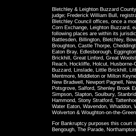
Bletchley & Leighton Buzzard County
judge; Frederick William Bull, registrar
Bletchley Council offices, once a mo
Corn Exchange, Leighton Buzzard, e
following places are within its jurisd
Battlesden, Billington, Bletchley, Bow
Broughton, Castle Thorpe, Cheddingt
Eaton Bray, Edlesborough, Eggington
Brickhill, Great Linford, Great Woo
Reach, Hockliffe, Holcut, Husborne-C
Buzzard, Linslade, Little Brickhill, Li
Mentmore, Middleton or Milton Keyne
New Bradwell, Newport Pagnell, Newt
Potsgrove, Salford, Shenley Brook E
Simpson, Slapton, Soulbury, Stanbri
Hammond, Stony Stratford, Tattenhoe
Water Eaton, Wavendon, Whaddon, W
Wolverton & Woughton-on-the-Green
For Bankruptcy purposes this court is
Bengough, The Parade, Northampton, 