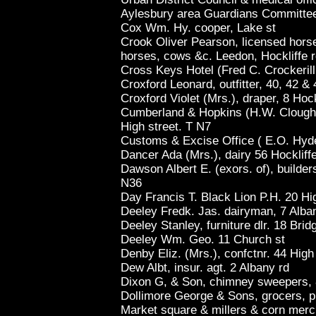
Aylesbury area Guardians Committee
Cox Wm. Hy. cooper, Lake st
Crook Oliver Pearson, licensed horse 
horses, cows &c. Leedon, Hockliffe 
Cross Keys Hotel (Fred C. Crockerill
Croxford Leonard, outfitter, 40, 42 &
Croxford Violet (Mrs.), draper, 8 Hock
Cumberland & Hopkins (H.W. Clough)
High street. T N7
Customs & Excise Office ( E.O. Hyde, 
Dancer Ada (Mrs.), dairy 56 Hockliffe
Dawson Albert E. (exors. of), builder
N36
Day Francis T. Black Lion P.H. 20 Hi
Deeley Fredk. Jas. dairyman, 7 Alba
Deeley Stanley, furniture dlr. 18 Brid
Deeley Wm. Geo. 11 Church st
Denby Eliz. (Mrs.), confctnr. 44 High
Dew Albt, insur. agt. 2 Albany rd
Dixon G, & Son, chimney sweepers, 8
Dollimore George & Sons, grocers, p
Market square & millers & corn merc