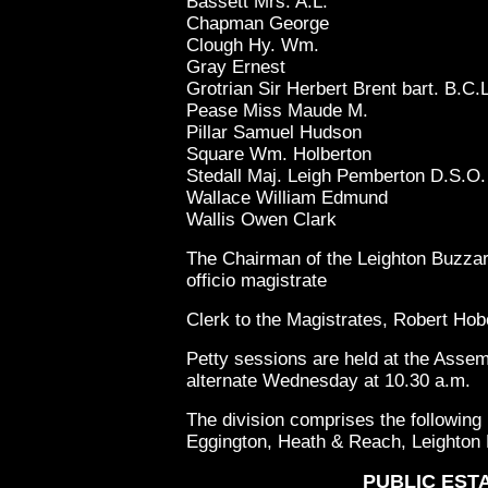
Bassett Mrs. A.L.
Chapman George
Clough Hy. Wm.
Gray Ernest
Grotrian Sir Herbert Brent bart. B.C.L
Pease Miss Maude M.
Pillar Samuel Hudson
Square Wm. Holberton
Stedall Maj. Leigh Pemberton D.S.O.
Wallace William Edmund
Wallis Owen Clark
The Chairman of the Leighton Buzzard
officio magistrate
Clerk to the Magistrates, Robert Ho
Petty sessions are held at the Ass
alternate Wednesday at 10.30 a.m.
The division comprises the following 
Eggington, Heath & Reach, Leighton
PUBLIC EST