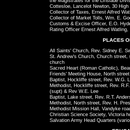
the Magistrates for the Linslade Divi
Cottesloe, Lancelot Newton, 30 High 
Collector of Taxes, Ernest Alfred Wat
Collector of Market Tolls, Wm. E. Go
Customs & Excise Officer, E.O. Hyde,
Rating Officer Ernest Alfred Watling,
PLACES O
All Saints' Church, Rev. Sidney E. S
St. Andrew's Church, Church street, s
church
Sacred Heart (Roman Catholic), Bea
Friends' Meeting House, North street
Baptist, Hockliffe street, Rev. W.G. 
Methodist, Hockliffe street, Rev. R.
(supt) & Rev W.E. Lee
Baptist, Lake street, Rev. R.T. Ande
Methodist, North street, Rev. H. Pre
Methodist Mission Hall, Vandyke roa
Christian Science Society, Victoria h
Salvation Army Head Quarters (vari