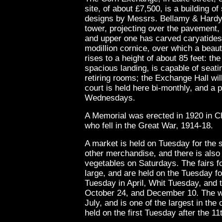
site, of about £7,500, is a building of
designs by Messrs. Bellamy & Hardy, 
tower, projecting over the pavement, 
and upper one has carved caryatides,
modillion cornice, over which a beauti
rises to a height of about 85 feet: t
spacious landing, is capable of seat
retiring rooms; the Exchange Hall wil
court is held here bi-monthly, and a p
Wednesdays.
A Memorial was erected in 1920 in C
who fell in the Great War, 1914-18.
A market is held on Tuesday for the s
other merchandise, and there is also
vegetables on Saturdays. The fairs fo
large, and are held on the Tuesday f
Tuesday in April, Whit Tuesday, and 
October 24, and December 10. The wool
July, and is one of the largest in the 
held on the first Tuesday after the 11