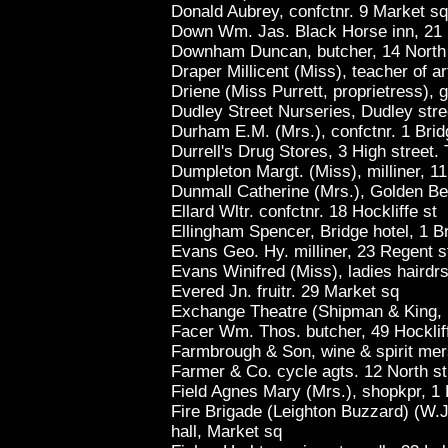
Donald Aubrey, confctnr. 9 Market sq
Down Wm. Jas. Black Horse inn, 21 
Downham Duncan, butcher, 14 North 
Draper Millicent (Miss), teacher of ar
Driene (Miss Purrett, proprietress), 
Dudley Street Nurseries, Dudley str
Durham E.M. (Mrs.), confctnr. 1 Brid
Durrell's Drug Stores, 3 High street.
Dumpleton Margt. (Miss), milliner, 11
Dunmall Catherine (Mrs.), Golden Be
Ellard Wltr. confctnr. 18 Hockliffe st
Ellingham Spencer, Bridge hotel, 1 Br
Evans Geo. Hy. milliner, 23 Regent s
Evans Winifred (Miss), ladies hairdr
Evered Jn. fruitr. 29 Market sq
Exchange Theatre (Shipman & King, 
Facer Wm. Thos. butcher, 49 Hocklif
Farmbrough & Son, wine & spirit mer
Farmer & Co. cycle agts. 12 North st
Field Agnes Mary (Mrs.), shopkpr, 1 B
Fire Brigade (Leighton Buzzard) (W.J.
hall, Market sq