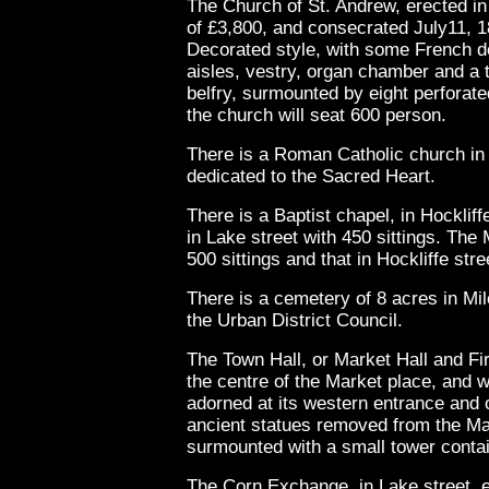
The Church of St. Andrew, erected in
of £3,800, and consecrated July11, 18
Decorated style, with some French de
aisles, vestry, organ chamber and a t
belfry, surmounted by eight perforated
the church will seat 600 person.
There is a Roman Catholic church in
dedicated to the Sacred Heart.
There is a Baptist chapel, in Hockliff
in Lake street with 450 sittings. The
500 sittings and that in Hockliffe stre
There is a cemetery of 8 acres in Mile
the Urban District Council.
The Town Hall, or Market Hall and Fi
the centre of the Market place, and wa
adorned at its western entrance and o
ancient statues removed from the Mar
surmounted with a small tower contain
The Corn Exchange, in Lake street, er