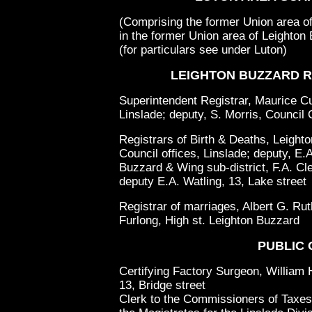
(Comprising the former Union area of
in the former Union area of Leighton
(for particulars see under Luton)
LEIGHTON BUZZARD R
Superintendent Registrar, Maurice Cur
Linslade; deputy, S. Morris, Council 
Registrars of Birth & Deaths, Leighto
Council offices, Linslade; deputy, E.
Buzzard & Wing sub-district, F.A. Cle
deputy E.A. Watling, 13, Lake street
Registrar of marriages, Albert G. Ru
Furlong, High st. Leighton Buzzard
PUBLIC 
Certifying Factory Surgeon, William 
13, Bridge street
Clerk to the Commissioners of Taxes 