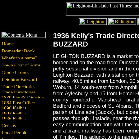
1936 Kelly's Trade Direct
BUZZARD
LEIGHTON BUZZARD is a market town
border and on the road from Dunstable
petty sessional division and in the co
Leighton Buzzard, with a station on 
railway, 40.5 miles from London, 20 
Woburn, 14 south-west from Ampthill
from Aylesbury and 15 from Hemel He
county, hundred of Manshead, rural 
Bedford and diocese of St. Albans. The
parish of Linslade (Bucks), but close
passes through Linslade, near the riv
easy communication both with the met
and a branch railway has been forme
of 7 miles. The adjunct to the name i