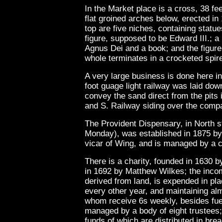
In the Market place is a cross, 38 fee
flat groined arches below, erected in
top are five niches, containing statue
figure, supposed to be Edward III.; a 
Agnus Dei and a book; and the figure 
whole terminates in a crocketed spir
A very large business is done here in 
foot guage light railway was laid down
convey the sand direct from the pits i
and S. Railway siding over the compa
The Provident Dispensary, in North s
Monday), was established in 1875 by
vicar of Wing, and is managed by a 
There is a charity, founded in 1630 
in 1692 by Matthew Wilkes; the inco
derived from land, is expended in pl
every other year, and maintaining al
whom receive 6s weekly, besides fuel 
managed by a body of eight trustees; 
funds of which are distributed in bre