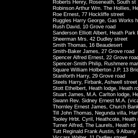
Roberts Henry, Roseneath, South st
Robinson Arthur Wm. The Hollies, H
Roe Ernest, 77 Hockliffe street
Ruggles Harry George, Gas Works h
Rush David, 10 Grove road
Sanderson Elliott Albert, Heath Park 
Sheerman Mrs. 42 Dudley street
Smith Thomas, 16 Beaudesert
Smith-Baker James, 27 Grove road
Spencer Alfred Ernest, 22 Grove roa
Spencer-Smith Philip, Rushmere man
Square William Holberton J.P. 13 Bri
Staniforth Harry, 29 Grove road
Steels Harry, Firbank, Ashwell street
Stott Ethelbert, Heath lodge, Heath r
Stuart James, M.A. Carlton lodge, H
Swann Rev. Sidney Ernest M.A. (vica
Thornley Ernest James, Church Ban
Till John Thomas, Negunda villa, Har
Tooley Hrbt. Cyril, Heathcote, Heath 
Turner Alfred, The Laurels, Heath rd
Tutt Reginald Frank Austin, 9 Albany
Viccars Walter, 11 Dudley street