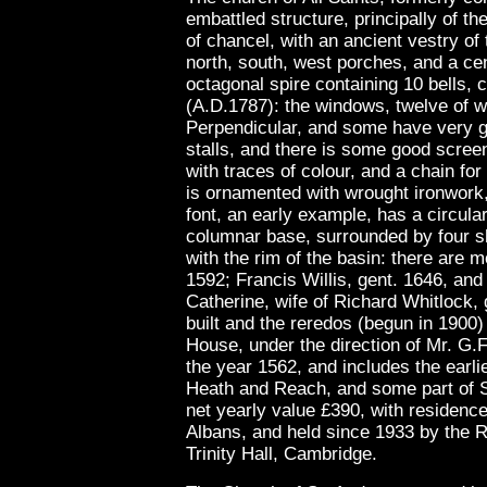
embattled structure, principally of th
of chancel, with an ancient vestry of 
north, south, west porches, and a ce
octagonal spire containing 10 bells,
(A.D.1787): the windows, twelve of wh
Perpendicular, and some have very go
stalls, and there is some good scree
with traces of colour, and a chain fo
is ornamented with wrought ironwork,
font, an early example, has a circula
columnar base, surrounded by four sha
with the rim of the basin: there are
1592; Francis Willis, gent. 1646, an
Catherine, wife of Richard Whitlock, 
built and the reredos (begun in 1900
House, under the direction of Mr. G.
the year 1562, and includes the earlie
Heath and Reach, and some part of St
net yearly value £390, with residence,
Albans, and held since 1933 by the 
Trinity Hall, Cambridge.