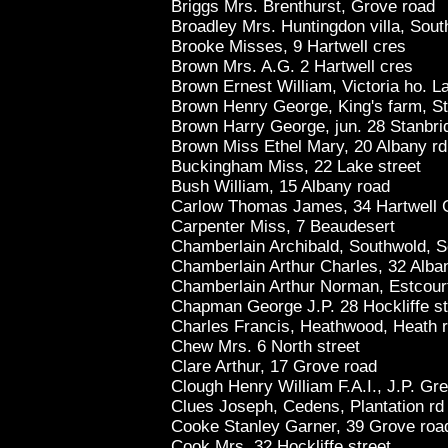
Briggs Mrs. Brenthurst, Grove road
Broadley Mrs. Huntingdon villa, Sout
Brooke Misses, 9 Hartwell cres
Brown Mrs. A.G. 2 Hartwell cres
Brown Ernest William, Victoria ho. L
Brown Henry George, King's farm, St
Brown Harry George, jun. 28 Stanbri
Brown Miss Ethel Mary, 20 Albany rd
Buckingham Miss, 22 Lake street
Bush William, 15 Albany road
Carlow Thomas James, 34 Hartwell 
Carpenter Miss, 7 Beaudesert
Chamberlain Archibald, Southwold, S
Chamberlain Arthur Charles, 32 Alba
Chamberlain Arthur Norman, Estcourt
Chapman George J.P. 28 Hockliffe st
Charles Francis, Heathwood, Heath 
Chew Mrs. 6 North street
Clare Arthur, 17 Grove road
Clough Henry William F.A.I., J.P. Gr
Clues Joseph, Cedens, Plantation rd
Cooke Stanley Garner, 39 Grove roa
Cook Mrs. 32 Hockliffe street