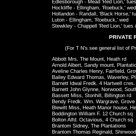
Edlesborough - Mead 'Red Lion,' tues 
Hockliffe - Ellingham, 'Roebuck,' wed
Hollandon - Randall, 'Black Horse,' t
Luton - Ellingham, 'Roebuck,' wed
Stewkley - Chappell 'Red Lion,' tues &
PRIVATE 
(For T N's see general list of P
Abbott Mrs. The Mount, Heath rd
Arnold Albert, Sandy mount, Plantati
Aveline Charles Henry, Fairfield, Gr
Bailey Edward Thomas, Waverley, Pl
Barnett Idwal Fredk. 4 Hartwell cres.
Barnett John Glynne, Norwood, South
Bassett Miss, Stonhill, Billington rd
Bendy Fredk. Wm. Wargrave, Grove
Blewitt Miss, Heath Manor house, He
Boddington William F. 12 Church sq
Bolton Alfd. Octavious, 4 Church sq
Brantom Sidney, The Plantations
Brantom Thomas Reginald, Shirwood, 