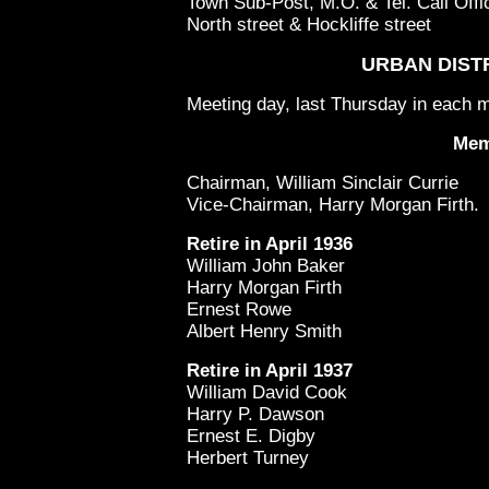
Town Sub-Post, M.O. & Tel. Call Offi
North street & Hockliffe street
URBAN DIST
Meeting day, last Thursday in each m
Mem
Chairman, William Sinclair Currie
Vice-Chairman, Harry Morgan Firth.
Retire in April 1936
William John Baker
Harry Morgan Firth
Ernest Rowe
Albert Henry Smith
Retire in April 1937
William David Cook
Harry P. Dawson
Ernest E. Digby
Herbert Turney