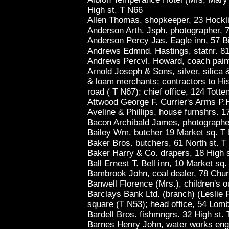
High st. T N66
Allen Thomas, shopkeeper, 23 Hocklif
Anderson Arth. Jsph. photographer, 7
Anderson Percy Jas. Eagle inn, 57 Bi
Andrews Edmnd. Hastings, statnr. 81 
Andrews Percvl. Howard, coach paint
Arnold Joseph & Sons, silver, silica 
& loam merchants; contractors to Hi
road ( T N67); chief office, 124 Tot
Attwood George F. Currier's Arms P.
Aveline & Phillips, house furnshrs. 1
Bacon Archibald James, photographer
Bailey Wm. butcher 19 Market sq. T
Baker Bros. butchers, 61 North st. 
Baker Harry & Co. drapers, 18 High 
Ball Ernest T. Bell inn, 10 Market sq
Bambrook John, coal dealer, 78 Chur
Banwell Florence (Mrs.), children's out
Barclays Bank Ltd. (branch) (Leslie 
square (T N53); head office, 54 Lom
Bardell Bros. fishmngrs. 32 High st.
Barnes Henry John, water works engn