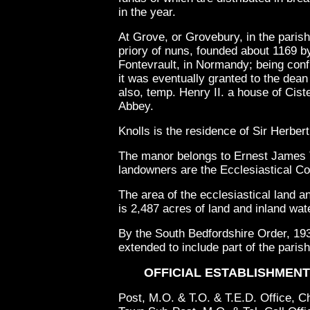
in the year.
At Grove, or Grovebury, in the parish
priory of nuns, founded about 1169 b
Fontevrault, in Normandy; being conf
it was eventually granted to the dea
also, temp. Henry II. a house of Cis
Abbey.
Knolls is the residence of Sir Herbert
The manor belongs to Ernest James T
landowners are the Ecclesiastical C
The area of the ecclesiastical land an
is 2,487 acres of land and inland wat
By the South Bedfordshire Order, 193
extended to include part of the pari
OFFICIAL ESTABLISHMENTS
Post, M.O. & T.O. & T.E.D. Office, 