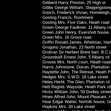
Gibberd Harry Preston, 25 High st
Gibbs George William, Steppingstone
Gooch, Frederick Vivian, Homeleigh,
Gosling Francis, Rushmere
Gosling Mrs. Five Oaks, Heath road
Green George Faulkner, 11 Albany r
Green John Henry, Eversholt house,
Green Mrs. 16 Grove road
Griffin Ronald James, Athelstan, Har
Grogono Jonathan, 23 North street
Grotrian Sir Herbert Brent bart. B.C.L
Groundsell Ernest John, 5 Albany rd
Groves Mrs. North court, Heath road
Harris Johnstone, Doiran, Plantation
Haybittle John, The Retreat, Heath P
Hedges Mrs. S.W.D. 16 Lake street
Heley Herbt. The Glen, Plantation rd
Hett Regnld. Wayside, Heath Park rd
Hicks William John, 50 Dudley street
Hines Alfred John, Mount Pleasant, 
Hoar Edgar Walter, Norfolk house, G
Hopkins Mrs. 30 Lake street