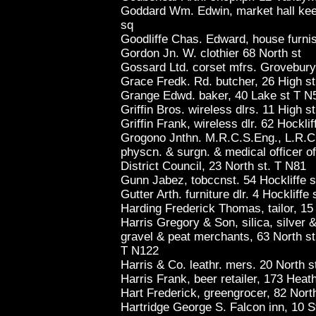
Goddard Wm. Edwin, market hall keep 
sq
Goodliffe Chas. Edward, house furnis
Gordon Jn. W. clothier 68 North st
Gossard Ltd. corset mfrs. Grovebury
Grace Fredk. Rd. butcher, 26 High s
Grange Edwd. baker, 40 Lake st T N
Griffin Bros. wireless dlrs. 11 High s
Griffin Frank, wireless dlr. 62 Hockli
Grogono Jnthn. M.R.C.S.Eng., L.R.C
physcn. & surgn. & medical officer o
District Council, 23 North st. T N81
Gunn Jabez, tobccnst. 54 Hockliffe s
Gutter Arth. furniture dlr. 4 Hockliffe 
Harding Frederick Thomas, tailor, 15 
Harris Gregory & Son, silica, silver 
gravel & peat merchants, 63 North st
T N122
Harris & Co. leathr. mers. 20 North s
Harris Frank, beer retailer, 173 Heat
Hart Frederick, greengrocer, 82 North
Hartridge George S. Falcon inn, 10 S