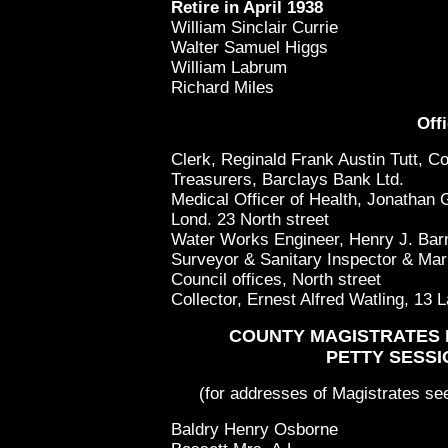
Retire in April 1938
William Sinclair Currie
Walter Samuel Higgs
William Labrum
Richard Miles
Offi
Clerk, Reginald Frank Austin Tutt, Co
Treasurers, Barclays Bank Ltd.
Medical Officer of Health, Jonathan
Lond. 23 North street
Water Works Engineer, Henry J. Barn
Surveyor & Sanitary Inspector & Mar
Council offices, North street
Collector, Ernest Alfred Watling, 13 
COUNTY MAGISTRATES 
PETTY SESSI
(for addresses of Magistrates see 
Baldry Henry Osborne