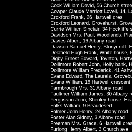
Cook William David, 56 Church stree
Cowper Claude Marriott Lovell, 14, L
Croxford Frank, 26 Hartwell cres
Croxford Leonard, Grovehurst, Grov
Currie William Sinclair, 34 Hockliffe s
Davidson Mrs. Paul, Woodlands, Plan
Davies Albert, 16 Albany road
Dawson Samuel Henry, Stonycroft, Ho
Delafield Hugh Frank, White house, H
Digby Ernest Edward, Toynton, Hartw
Dollimore Robert John, Holly bank, 
Dollimore William Frederick, 41 Ashw
Evans Edward, The Laurels, Grovebu
Evans William, 16 Hartwell crescent
Farmbrough Mrs. 31 Albany road
Faulkner William James, 30 Albany 
Fergusson John, Shenley house, Hea
Folks William, 9 Beaudesert
Folmer John Henry, 24 Albany road
Foster Alan Sidney, 3 Albany road
Freeman Mrs. Grace, 6 Hartwell cre
Furlong Henry Albert, 3 Church ave