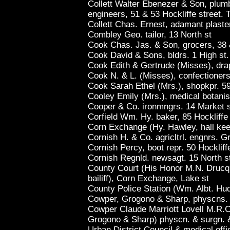
Collett Walter Ebenezer & Son, plumbe
engineers, 51 & 53 Hockliffe street. 
Collett Chas. Ernest, adamant plaste
Combley Geo. tailor, 13 North st
Cook Chas. Jas. & Son, grocers, 38 
Cook David & Sons, bldrs. 1 High st
Cook Edith & Gertrude (Misses), dra
Cook N. & L. (Misses), confectioners
Cook Sarah Ethel (Mrs.), shopkpr. 5
Cooley Emily (Mrs.), medical botanis
Cooper & Co. ironmngrs. 14 Market 
Corfield Wm. Hy. baker, 85 Hockliffe
Corn Exchange (Hy. Hawley, hall kee
Cornish H. & Co. agricltrl. engnrs. G
Cornish Percy, boot repr. 50 Hockliff
Cornish Regnld. newsagt. 15 North s
County Court (His Honor M.N. Drucque
bailiff), Corn Exchange, Lake st
County Police Station (Wm. Albt. Hud
Cowper, Grogono & Sharp, physcns. &
Cowper Claude Marriott Lovell M.R.C
Grogono & Sharp) physcn. & surgn. & 
Urban District Council & medical offi