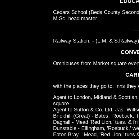
EDUCA
Cedars School (Beds County Seconda
M.Sc. head master
----
Railway Station. - (L.M. & S.Railway
CONV
Omnibuses from Market square every h
CAR
with the places they go to, inns they 
Agent to London, Midland & Scottish
square
Agent to Sutton & Co. Ltd. Jas. Wills
Brickhill (Great) - Bates, 'Roebuck,' t
Dagnall - Mead 'Red Lion,' tues. & fri
Dunstable - Ellingham, 'Roebuck,' w
Eaton Bray - Mead, 'Red Lion,' tues &