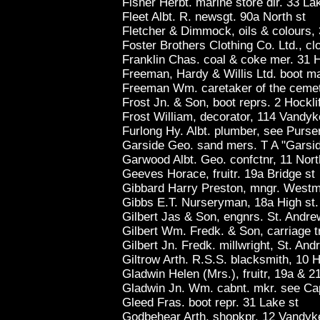
Fisher Herbt. marine store dlr. 33 La
Fleet Albt. R. newsgt. 90a North st
Fletcher & Dimmock, oils & colours, 
Foster Brothers Clothing Co. Ltd., clo
Franklin Chas. coal & coke mer. 31 H
Freeman, Hardy & Willis Ltd. boot ma
Freeman Wm. caretaker of the cemete
Frost Jn. & Son, boot reprs. 2 Hocklif
Frost William, decorator, 114 Vandyk
Furlong Hy. Albt. plumber, see Purse
Garside Geo. sand mers. T A "Garsid
Garwood Albt. Geo. confctnr, 11 Nort
Geeves Horace, fruitr. 19a Bridge st
Gibbard Harry Preston, mngr. Westmi
Gibbs E.T. Nurseryman, 18a High st
Gilbert Jas & Son, engnrs. St. Andre
Gilbert Wm. Fredk. & Son, carriage t
Gilbert Jn. Fredk. millwright, St. And
Giltrow Arth. R.S.S. blacksmith, 10 H
Gladwin Helen (Mrs.), fruitr, 19a & 21
Gladwin Jn. Wm. cabnt. mkr. see Ca
Gleed Fras. boot repr. 31 Lake st
Godbehear Arth. shopkpr. 12 Vandyk