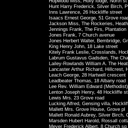
Hopwood Miss, Holly lodge, North st
Hunt Harry Frederick, Silver Birch, P
Inns Lawrence, 26 Hockliffe street
Isaacs Ernest George, 51 Grove roa
Jackson Miss, The Rockeries, Heath
Jennings Frank, The Firs, Plantation
Jones Frank, 7 Church avenue
Jones Herbert Walter, Bembridge, G
King Henry John, 18 Lake street
Kitely Frank Leslie, Crosslands, Hock
Labrum Gustavus Gadsden, The Cha
Lailey-Rowlands William A. The Heath
Lancaster Arthur Richard, Hillcrest,
Leach George, 28 Hartwell crescent
Leadbeater Thomas, 18 Albany road
Lee Rev. William Edward (Methodist),
Lenton Joseph Henry, 48 Hockliffe st
Lewis Mrs. 23 Grove road
Lucking Alfred, Gensing villa, Hocklif
Mallett Mrs. Grove House, Grove pl
Mallett Ronald Aubrey, Silver Birch,
Marsden Hubert Harold, Rossall cott
Meyer Frederick Albert, 8 Church sq