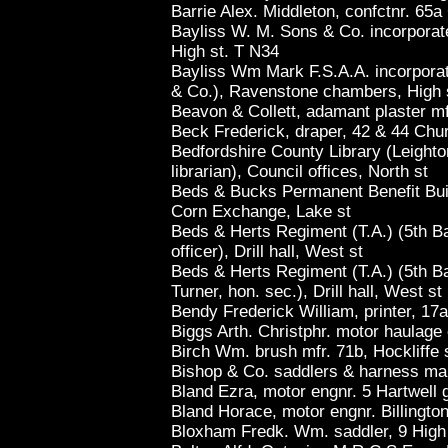
Barrie Alex. Middleton, confctnr. 65a
Bayliss W. M. Sons & Co. incorpora
High st. T N34
Bayliss Wm Mark F.S.A.A. incorporat
& Co.), Ravenstone chambers, High 
Beavon & Collett, adamant plaster m
Beck Frederick, draper, 42 & 44 Chur
Bedfordshire County Library (Leight
librarian), Council offices, North st
Beds & Bucks Permanent Benefit Buil
Corn Exchange, Lake st
Beds & Herts Regiment (T.A.) (5th Ba
officer), Drill hall, West st
Beds & Herts Regiment (T.A.) (5th Ba
Turner, hon. sec.), Drill hall, West st
Bendy Frederick William, printer, 17a
Biggs Arth. Christphr. motor haulage
Birch Wm. brush mfr. 71b, Hockliffe 
Bishop & Co. saddlers & harness mak
Bland Ezra, motor engnr. 5 Hartwell 
Bland Horace, motor engnr. Billingto
Bloxham Fredk. Wm. saddler, 9 High