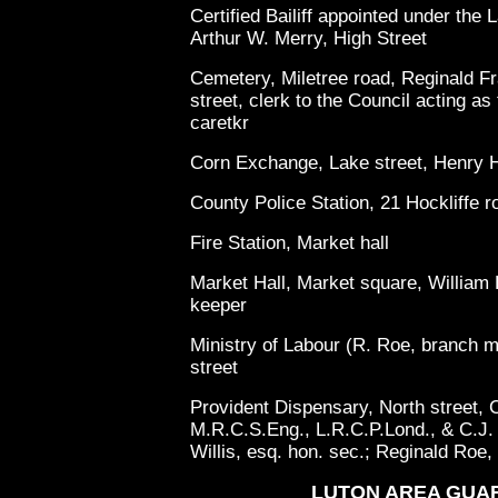
Certified Bailiff appointed under th
Arthur W. Merry, High Street
Cemetery, Miletree road, Reginald Fra
street, clerk to the Council acting a
caretkr
Corn Exchange, Lake street, Henry H
County Police Station, 21 Hockliffe r
Fire Station, Market hall
Market Hall, Market square, William E
keeper
Ministry of Labour (R. Roe, branch
street
Provident Dispensary, North street, 
M.R.C.S.Eng., L.R.C.P.Lond., & C.J. 
Willis, esq. hon. sec.; Reginald Roe, 
LUTON AREA GUA