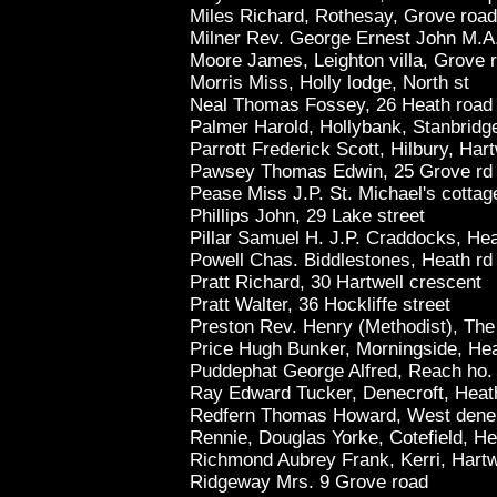
Miles Richard, Rothesay, Grove road
Milner Rev. George Ernest John M.A. 
Moore James, Leighton villa, Grove 
Morris Miss, Holly lodge, North st
Neal Thomas Fossey, 26 Heath road
Palmer Harold, Hollybank, Stanbridg
Parrott Frederick Scott, Hilbury, Har
Pawsey Thomas Edwin, 25 Grove rd
Pease Miss J.P. St. Michael's cottag
Phillips John, 29 Lake street
Pillar Samuel H. J.P. Craddocks, He
Powell Chas. Biddlestones, Heath rd
Pratt Richard, 30 Hartwell crescent
Pratt Walter, 36 Hockliffe street
Preston Rev. Henry (Methodist), The
Price Hugh Bunker, Morningside, He
Puddephat George Alfred, Reach ho.
Ray Edward Tucker, Denecroft, Heat
Redfern Thomas Howard, West dene, 
Rennie, Douglas Yorke, Cotefield, He
Richmond Aubrey Frank, Kerri, Hartw
Ridgeway Mrs. 9 Grove road