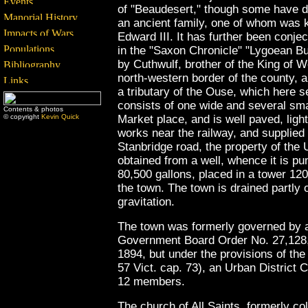
of "Beaudesert," though some have de
an ancient family, one of whom was kn
Edward III. It has further been conjec
in the "Saxon Chronicle" "Lygoean B
by Cuthwulf, brother of the King of 
north-western border of the county, 
a tributary of the Ouse, which here s
consists of one wide and several smal
Contents & photos
© copyright
Kevin Quick
Market place, and is well paved, lig
works near the railway, and supplied
Stanbridge road, the property of the 
obtained from a well, whence it is pu
80,500 gallons, placed in a tower 12
the town. The town is drained partly
gravitation.
The town was formerly governed by a
Government Board Order No. 27,128, 
1894, but under the provisions of th
57 Vict. cap. 73), an Urban District 
12 members.
The church of All Saints, formerly co