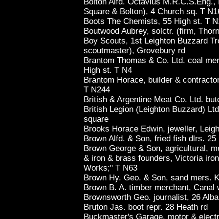
Bolton Alfd. Octavius M.R.C.S.Eng., 
Square & Bolton), 4 Church sq. T N1
Boots The Chemists, 55 High st. T 
Boutwood Aubrey, solctr. (firm, Thor
Boy Scouts, 1st Leighton Buzzard Tr
scoutmaster), Grovebury rd
Brantom Thomas & Co. Ltd. coal mers
High st. T N4
Brantom Horace, builder & contractor
T N244
British & Argentine Meat Co. Ltd. bu
British Legion (Leighton Buzzard) Ltd
square
Brooks Horace Edwin, jeweller, Leigh
Brown Alfd. & Son, fried fish dlrs. 25
Brown George & Son, agricultural, m
& iron & brass founders, Victoria iron
Works;" T N63
Brown Hy. Geo. & Son, sand mers. Ki
Brown B. A. timber merchant, Canal 
Brownsworth Geo. journalist, 26 Alba
Bruton Jas. boot repr. 28 Heath rd
Buckmaster's Garage, motor & electri