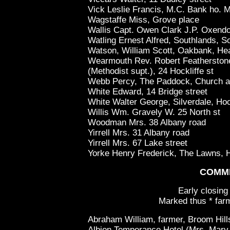
Vick Leslie Francis, M.C. Bank ho. 
Wagstaffe Miss, Grove place
Wallis Capt. Owen Clark J.P. Oxendo
Watling Ernest Alfred, Southlands, So
Watson, William Scott, Oakbank, He
Wearmouth Rev. Robert Featherstone
(Methodist supt.), 24 Hockliffe st
Webb Percy, The Paddock, Church 
White Edward, 14 Bridge street
White Walter George, Silverdale, Hoc
Willis Wm. Gravely W. 25 North st
Woodman Mrs. 38 Albany road
Yirrell Mrs. 31 Albany road
Yirrell Mrs. 67 Lake street
Yorke Henry Frederick, The Lawns, 
COMM
Early closing
Marked thus * farm
Abraham William, farmer, Broom Hill
Albion Temperance Hotel (Mrs, Mary E