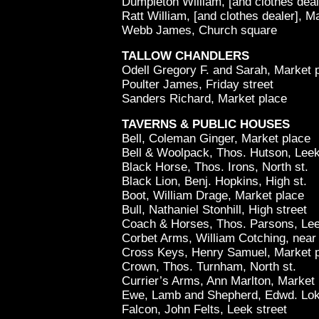
Dumpleton William, [and clothes deal
Ratt William, [and clothes dealer], M
Webb James, Church square
TALLOW CHANDLERS
Odell Gregory F. and Sarah, Market 
Poulter James, Friday street
Sanders Richard, Market place
TAVERNS & PUBLIC HOUSES
Bell, Coleman Ginger, Market place
Bell & Woolpack, Thos. Hutson, Leek
Black Horse, Thos. Irons, North st.
Black Lion, Benj. Hopkins, High st.
Boot, William Drage, Market place
Bull, Nathaniel Stonhill, High street
Coach & Horses, Thos. Parsons, Lee
Corbet Arms, William Cotching, near
Cross Keys, Henry Samuel, Market 
Crown, Thos. Turnham, North st.
Currier’s Arms, Ann Marlton, Market 
Ewe, Lamb and Shepherd, Edwd. Loke
Falcon, John Felts, Leek street