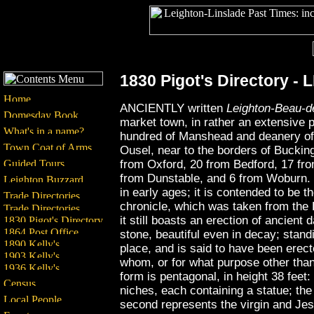
1830 Pigot's Directory
ANCIENTLY written
Leighton-Beau-d
market town, in rather an extensive 
hundred of Manshead and deanery of D
Ousel, near to the borders of Bucki
from Oxford, 20 from Bedford, 17 fr
from Dunstable, and 6 from Woburn. 
in early ages; it is contended to be t
chronicle, which was taken from the 
it still boasts an erection of ancient 
stone, beautiful even in decay; stand
place, and is said to have been erec
whom, or for what purpose other than 
form is pentagonal, in height 38 feet: 
niches, each containing a statue; the f
second represents the virgin and Jes