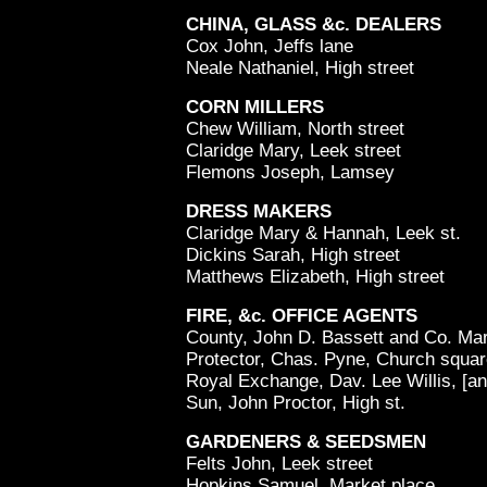
CHINA, GLASS &c. DEALERS
Cox John, Jeffs lane
Neale Nathaniel, High street
CORN MILLERS
Chew William, North street
Claridge Mary, Leek street
Flemons Joseph, Lamsey
DRESS MAKERS
Claridge Mary & Hannah, Leek st.
Dickins Sarah, High street
Matthews Elizabeth, High street
FIRE, &c. OFFICE AGENTS
County, John D. Bassett and Co. Mar
Protector, Chas. Pyne, Church squa
Royal Exchange, Dav. Lee Willis, [an
Sun, John Proctor, High st.
GARDENERS & SEEDSMEN
Felts John, Leek street
Hopkins Samuel, Market place