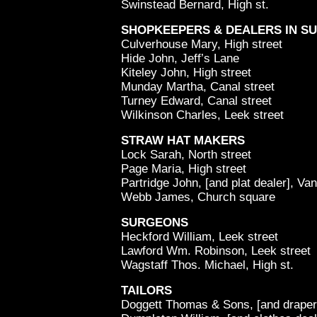
Swinstead Bernard, High st.
SHOPKEEPERS & DEALERS IN S
Culverhouse Mary, High street
Hide John, Jeff’s Lane
Kiteley John, High street
Munday Martha, Canal street
Turney Edward, Canal street
Wilkinson Charles, Leek street
STRAW HAT MAKERS
Lock Sarah, North street
Page Maria, High street
Partridge John, [and plat dealer], Va
Webb James, Church square
SURGEONS
Heckford William, Leek street
Lawford Wm. Robinson, Leek street
Wagstaff Thos. Michael, High st.
TAILORS
Doggett Thomas & Sons, [and draper