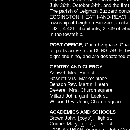
July 26th, October 24th, and the firs
The parish of Leighton Buzzard cont
EGGINGTON, HEATH-AND-REACH, an
township of Leighton Buzzard, contain
1821, 4,421 inhabitants, 2,749 of wh
in the township.
POST OFFICE
, Church-square, Cha
all parts arrive from DUNSTABLE, by
eight and nine, and are despatched e
GENTRY AND CLERGY
Ashwell Mrs. High st.
Bassett Mrs. Market place
Benson Rev. Martin, Heath
Deverell Mrs. Church square
Millard John, gent. Leek st.
Wilson Rev. John, Church square
ACADEMICS AND SCHOOLS
Brown John, [boys’], High st.
Cooper Mary, [girls’], Leek st.
LANCASTRIAN, America - John Coop