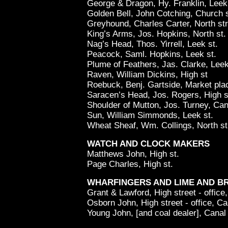
George & Dragon, Hy. Franklin, Leek 
Golden Bell, John Cotching, Church 
Greyhound, Charles Carter, North str
King’s Arms, Jos. Hopkins, North st.
Nag’s Head, Thos. Yirrell, Leek st.
Peacock, Saml. Hopkins, Leek st.
Plume of Feathers, Jas. Clarke, Leek
Raven, William Dickins, High st
Roebuck, Benj. Gartside, Market pla
Saracen’s Head, Jos. Rogers, High s
Shoulder of Mutton, Jos. Turney, Can
Sun, William Simmonds, Leek st.
Wheat Sheaf, Wm. Collings, North st
WATCH AND CLOCK MAKERS
Matthews John, High st.
Page Charles, High st.
WHARFINGERS AND LIME AND B
Grant & Lawford, High street - office
Osborn John, High street - office, Ca
Young John, [and coal dealer], Canal