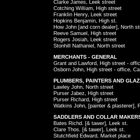
Clarke James, Leek street
Cotching William, High street
Franklin Henry, Leek street
Hopkins Benjamin, High st.
How John [and corn dealer], North st
Reeve Samuel, High street
Rogers Josiah, Leek street
Stonhill Nathaniel, North street
MERCHANTS - GENERAL
Grant and Lawford, High street - offi
Osborn John, High street - office, Ca
PLUMBERS, PAINTERS AND GLAZ
Lawley John, North street
Purser Jabez, High street
Purser Richard, High street
Watkins John, [painter & plasterer], 
SADDLERS AND COLLAR MAKER
Bates Richd. [& tawer], Leek st.
Clare Thos. [& tawer], Leek st.
Stutchfield Edward, Market place