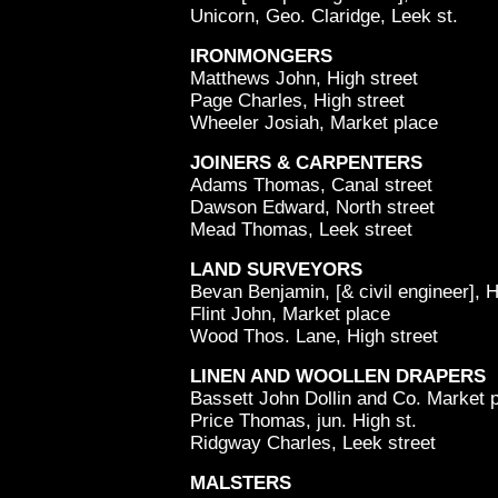
Unicorn, Geo. Claridge, Leek st.
IRONMONGERS
Matthews John, High street
Page Charles, High street
Wheeler Josiah, Market place
JOINERS & CARPENTERS
Adams Thomas, Canal street
Dawson Edward, North street
Mead Thomas, Leek street
LAND SURVEYORS
Bevan Benjamin, [& civil engineer], H
Flint John, Market place
Wood Thos. Lane, High street
LINEN AND WOOLLEN DRAPERS
Bassett John Dollin and Co. Market 
Price Thomas, jun. High st.
Ridgway Charles, Leek street
MALSTERS