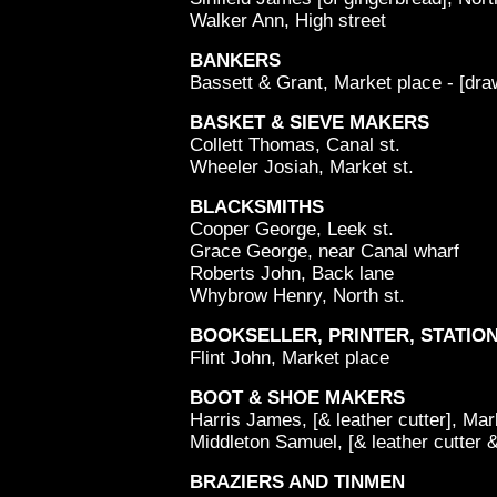
Walker Ann, High street
BANKERS
Bassett & Grant, Market place - [dr
BASKET & SIEVE MAKERS
Collett Thomas, Canal st.
Wheeler Josiah, Market st.
BLACKSMITHS
Cooper George, Leek st.
Grace George, near Canal wharf
Roberts John, Back lane
Whybrow Henry, North st.
BOOKSELLER, PRINTER, STATION
Flint John, Market place
BOOT & SHOE MAKERS
Harris James, [& leather cutter], Mar
Middleton Samuel, [& leather cutter &
BRAZIERS AND TINMEN