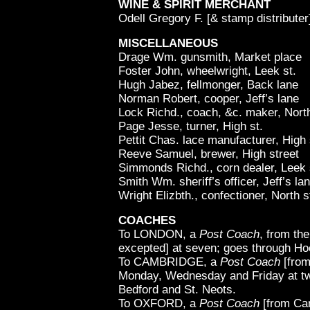
WINE & SPIRIT MERCHANT
Odell Gregory F. [& stamp distributer
MISCELLANEOUS
Drage Wm. gunsmith, Market place
Foster John, wheelwright, Leek st.
Hugh Jabez, fellmonger, Back lane
Norman Robert, cooper, Jeff’s lane
Lock Richd., coach, &c. maker, North
Page Jesse, turner, High st.
Pettit Chas. lace manufacturer, High 
Reeve Samuel, brewer, High street
Simmonds Richd., corn dealer, Leek 
Smith Wm. sheriff’s officer, Jeff’s la
Wright Elizbth., confectioner, North s
COACHES
To LONDON, a
Post Coach
, from th
excepted] at seven; goes through Hoc
To CAMBRIDGE, a
Post Coach
[from
Monday, Wednesday and Friday at tw
Bedford and St. Neots.
To OXFORD, a
Post Coach
[from Cam