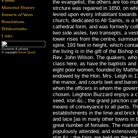
the evangelist, the others are too mu
strcture was repaired in 1650, on wh
levied upon every inhabitant towards
church, dedicated to All Saints, is a
cathedral form, and was formerly coll
two side aisles, two transepts, a ve
tower rises from the centre, surmoun
spire, 193 feet in height, which conta
Contents & photos
the living is in the gift of the Bishop
© copyright
Kevin Quick
Rev. John Wilson. The quakers, who
class here, as have the baptists and
eight poor women, founded by Matthe
endowed by the Hon. Mrs. Leigh in 17
the manor, and courts leet and baron 
when the officers in whom the govern
chosen. Leighton Buzzard enjoys a co
seed, iron &c.; the grand junction can
means of conveyance to all parts. T
establishments in the lime and brick 
and lace [as in many other towns in 
great number of females. The market
populously attended, and extensively 
plat &c.: the fairs are held on the s