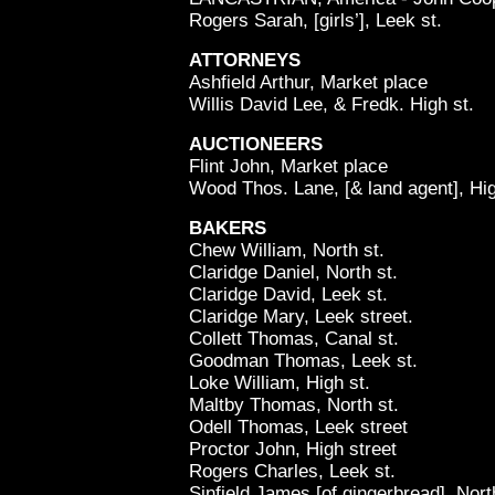
Rogers Sarah, [girls’], Leek st.
ATTORNEYS
Ashfield Arthur, Market place
Willis David Lee, & Fredk. High st.
AUCTIONEERS
Flint John, Market place
Wood Thos. Lane, [& land agent], Hig
BAKERS
Chew William, North st.
Claridge Daniel, North st.
Claridge David, Leek st.
Claridge Mary, Leek street.
Collett Thomas, Canal st.
Goodman Thomas, Leek st.
Loke William, High st.
Maltby Thomas, North st.
Odell Thomas, Leek street
Proctor John, High street
Rogers Charles, Leek st.
Sinfield James [of gingerbread], Nort