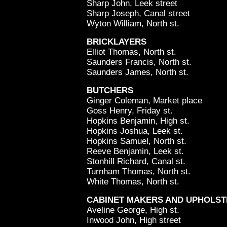
Sharp John, Leek street
Sharp Joseph, Canal street
Wyton William, North st.
BRICKLAYERS
Elliot Thomas, North st.
Saunders Francis, North st.
Saunders James, North st.
BUTCHERS
Ginger Coleman, Market place
Goss Henry, Friday st.
Hopkins Benjamin, High st.
Hopkins Joshua, Leek st.
Hopkins Samuel, North st.
Reeve Benjamin, Leek st.
Stonhill Richard, Canal st.
Turnham Thomas, North st.
White Thomas, North st.
CABINET MAKERS AND UPHOLS
Aveline George, High st.
Inwood John, High street