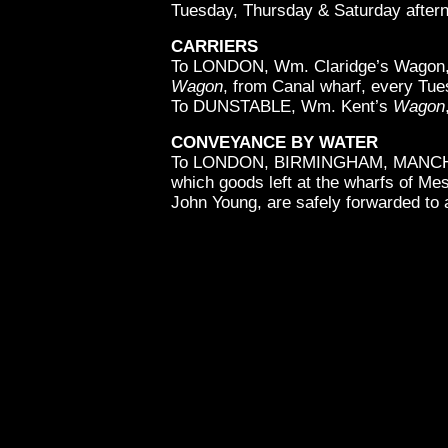
Tuesday, Thursday & Saturday aftern
CARRIERS
To LONDON, Wm. Claridge’s Wagon, 
Wagon
, from Canal wharf, every Tu
To DUNSTABLE, Wm. Kent’s
Wagon
CONVEYANCE BY WATER
To LONDON, BIRMINGHAM, MANC
which goods left at the wharfs of Me
John Young, are safely forwarded to a