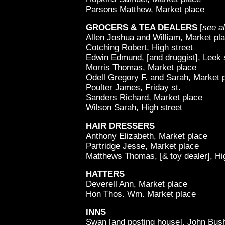
Parsons Matthew, Market place
GROCERS & TEA DEALERS
[
see a
Allen Joshua and William, Market pl
Cotching Robert, High street
Edwin Edmund, [and druggist], Leek 
Morris Thomas, Market place
Odell Gregory F. and Sarah, Market 
Poulter James, Friday st.
Sanders Richard, Market place
Wilson Sarah, High street
HAIR DRESSERS
Anthony Elizabeth, Market place
Partridge Jesse, Market place
Matthews Thomas, [& toy dealer], Hi
HATTERS
Deverell Ann, Market place
Hon Thos. Wm. Market place
INNS
Swan [and posting house], John Bush