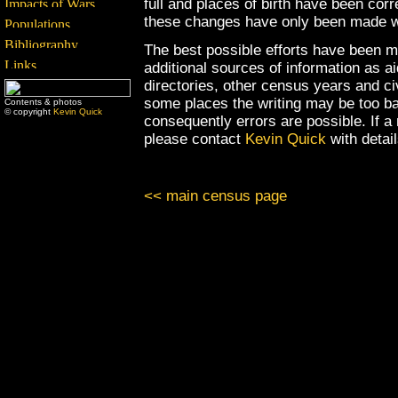
full and places of birth have been cor
these changes have only been made wh
The best possible efforts have been m
additional sources of information as a
directories, other census years and civ
some places the writing may be too ba
Contents & photos
© copyright
Kevin Quick
consequently errors are possible. If a
please contact
Kevin Quick
with detai
<< main census page