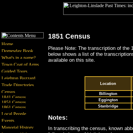
1851 Census
Please Note: The transcription of the 
below shows a list of the transcriptio
available on this site.
Location
Billington
Eggington
Stanbridge
Notes:
In transcribing the census, known ab