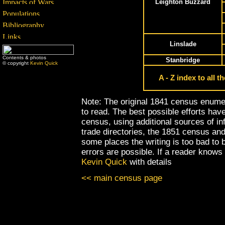
Leighton Buzzard
Linslade
Contents & photos
Stanbridge
© copyright
Kevin Quick
A - Z index to all 
Note: The original 1841 census enumera
to read. The best possible efforts hav
census, using additional sources of i
trade directories, the 1851 census and 
some places the writing is too bad to
errors are possible. If a reader knows
Kevin Quick
with details
<< main census page