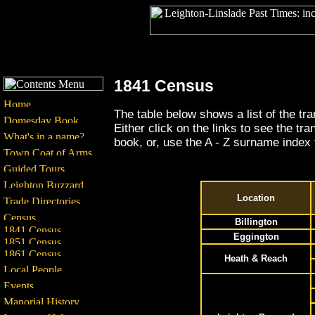
1841 Census
The table below shows a list of the tr
Either click on the links to see the tr
book, or, use the A - Z surname index 
Location
Billington
Eggington
Heath & Reach