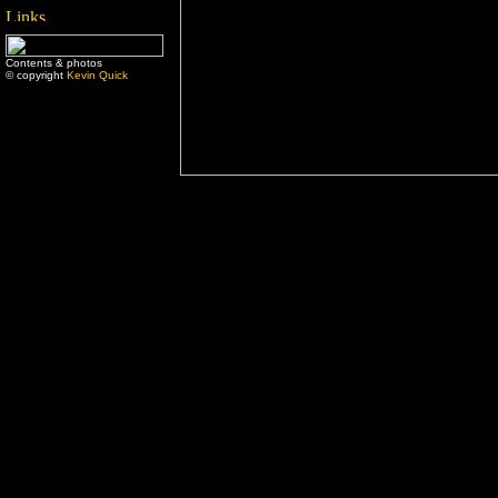
Contents & photos
© copyright
Kevin Quick