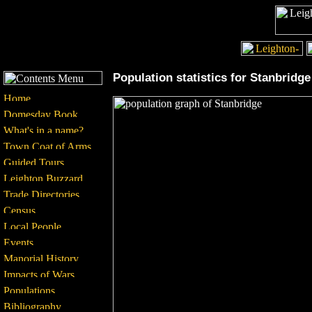
Population statistics for Stanbridge